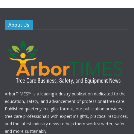
a
v
About Us
i
g
a
t
i
o
ArborTIMES™ is a leading industry publication dedicated to the
education, safety, and advancement of professional tree care.
n
Published quarterly in digital format, our publication provides
tree care professionals with expert insights, practical resources,
and the latest industry news to help them work smarter, safer,
and more sustainably.