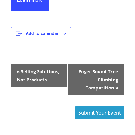
Add to calendar
E
«
Selling Solutions,
Puget Sound Tree
v
Not Products
Climbing
Competition
»
e
n
Submit Your Event
t
N