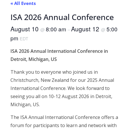
« All Events
ISA 2026 Annual Conference
August 10
August 12
8:00 am
5:00
@
–
@
pm
EDT
ISA 2026 Annual International Conference in
Detroit, Michigan, US
Thank you to everyone who joined us in
Christchurch, New Zealand for our 2025 Annual
International Conference. We look forward to
seeing you all on 10-12 August 2026 in Detroit,
Michigan, US.
The ISA Annual International Conference offers a
forum for participants to learn and network with