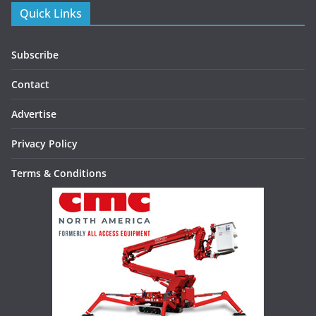
Quick Links
Subscribe
Contact
Advertise
Privacy Policy
Terms & Conditions