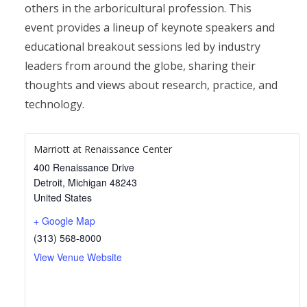
others in the arboricultural profession. This
event provides a lineup of keynote speakers and
educational breakout sessions led by industry
leaders from around the globe, sharing their
thoughts and views about research, practice, and
technology.
Marriott at Renaissance Center
400 Renaissance Drive
Detroit
,
Michigan
48243
United States
+ Google Map
(313) 568-8000
View Venue Website