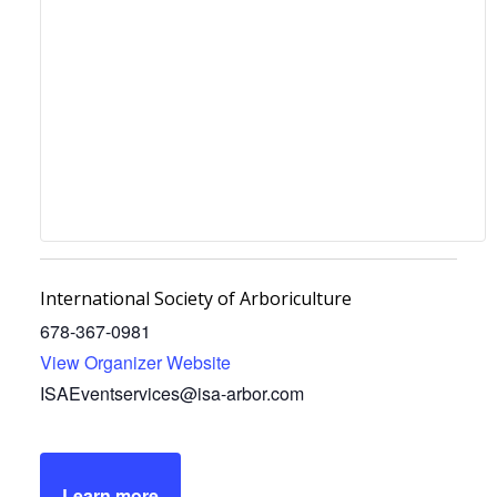
International Society of Arboriculture
678-367-0981
View Organizer Website
ISAEventservices@isa-arbor.com
Learn more