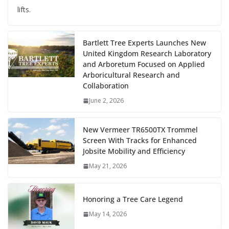
lifts.
Bartlett Tree Experts Launches New
United Kingdom Research Laboratory
and Arboretum Focused on Applied
Arboricultural Research and
Collaboration
June 2, 2026
New Vermeer TR6500TX Trommel
Screen With Tracks for Enhanced
Jobsite Mobility and Efficiency
May 21, 2026
Honoring a Tree Care Legend
May 14, 2026