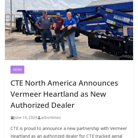
NEWS
CTE North America Announces
Vermeer Heartland as New
Authorized Dealer
June 16, 2026
arbortimes
CTE is proud to announce a new partnership with Vermeer
Heartland as an authorized dealer for CTE tracked aerial