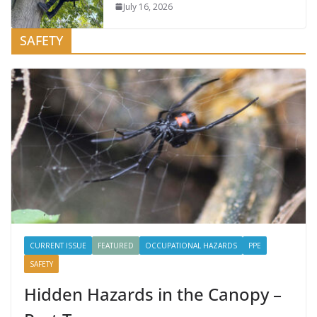
July 16, 2026
SAFETY
CURRENT ISSUE
FEATURED
OCCUPATIONAL HAZARDS
PPE
SAFETY
Hidden Hazards in the Canopy –