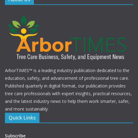
ArborTIMES™ is a leading industry publication dedicated to the
education, safety, and advancement of professional tree care.
Published quarterly in digital format, our publication provides
tree care professionals with expert insights, practical resources,
and the latest industry news to help them work smarter, safer,
and more sustainably.
Quick Links
Subscribe