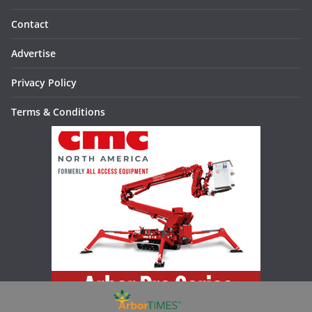
Contact
Advertise
Privacy Policy
Terms & Conditions
Increase your productivity, versatility, and safety with the Arbor