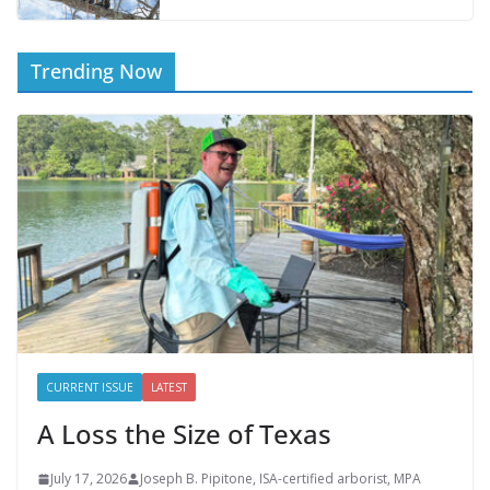
Trending Now
CURRENT ISSUE
LATEST
A Loss the Size of Texas
July 17, 2026
Joseph B. Pipitone, ISA-certified arborist, MPA