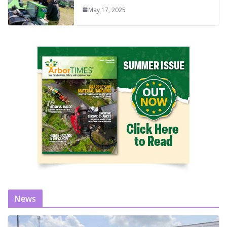
May 17, 2025
News