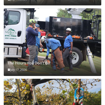
The Hours You Don’t Bill
July 17, 2026