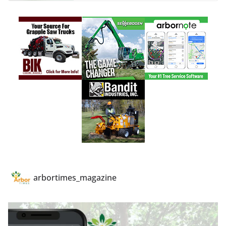
arbortimes_magazine