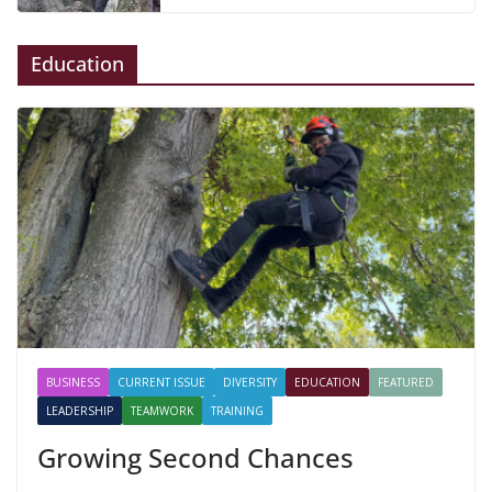
Education
BUSINESS
CURRENT ISSUE
DIVERSITY
EDUCATION
FEATURED
LEADERSHIP
TEAMWORK
TRAINING
Growing Second Chances