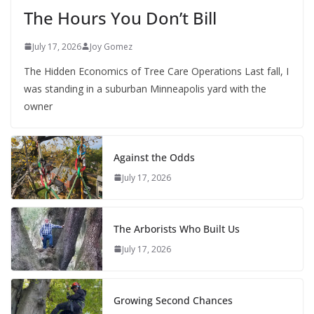
The Hours You Don’t Bill
July 17, 2026
Joy Gomez
The Hidden Economics of Tree Care Operations Last fall, I
was standing in a suburban Minneapolis yard with the
owner
Against the Odds
July 17, 2026
The Arborists Who Built Us
July 17, 2026
Growing Second Chances