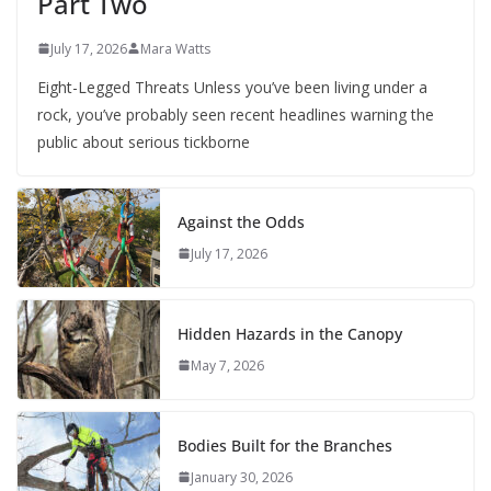
Part Two
July 17, 2026
Mara Watts
Eight-Legged Threats Unless you’ve been living under a
rock, you’ve probably seen recent headlines warning the
public about serious tickborne
Against the Odds
July 17, 2026
Hidden Hazards in the Canopy
May 7, 2026
Bodies Built for the Branches
January 30, 2026