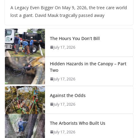
A Legacy Even Bigger On May 9, 2026, the tree care world
lost a giant. David Mauk tragically passed away
The Hours You Don’t Bill
July 17, 2026
Hidden Hazards in the Canopy – Part
Two
July 17, 2026
Against the Odds
July 17, 2026
The Arborists Who Built Us
July 17, 2026