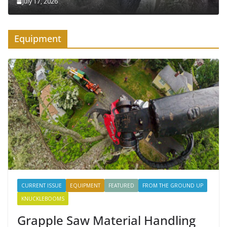
July 17, 2026
Equipment
CURRENT ISSUE
EQUIPMENT
FEATURED
FROM THE GROUND UP
KNUCKLEBOOMS
Grapple Saw Material Handling