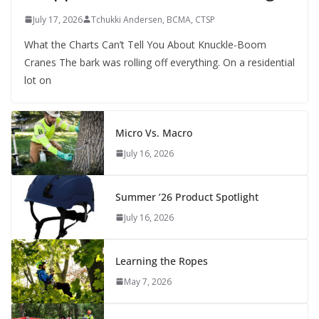
July 17, 2026
Tchukki Andersen, BCMA, CTSP
What the Charts Can’t Tell You About Knuckle-Boom
Cranes The bark was rolling off everything. On a residential
lot on
Micro Vs. Macro
July 16, 2026
Summer ’26 Product Spotlight
July 16, 2026
Learning the Ropes
May 7, 2026