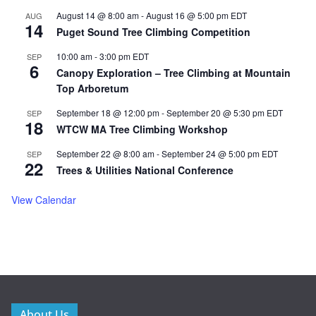
August 14 @ 8:00 am
-
August 16 @ 5:00 pm
EDT
AUG
14
Puget Sound Tree Climbing Competition
10:00 am
-
3:00 pm
EDT
SEP
6
Canopy Exploration – Tree Climbing at Mountain
Top Arboretum
September 18 @ 12:00 pm
-
September 20 @ 5:30 pm
EDT
SEP
18
WTCW MA Tree Climbing Workshop
September 22 @ 8:00 am
-
September 24 @ 5:00 pm
EDT
SEP
22
Trees & Utilities National Conference
View Calendar
About Us