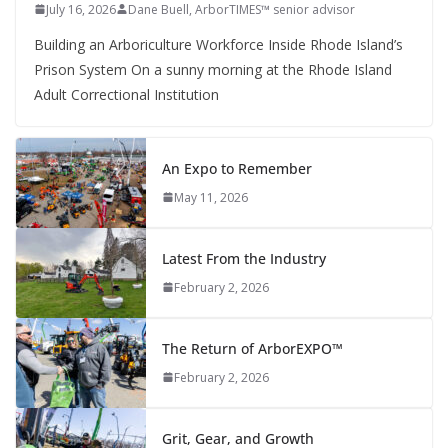
July 16, 2026
Dane Buell, ArborTIMES™ senior advisor
Building an Arboriculture Workforce Inside Rhode Island’s
Prison System On a sunny morning at the Rhode Island
Adult Correctional Institution
An Expo to Remember
May 11, 2026
Latest From the Industry
February 2, 2026
The Return of ArborEXPO™
February 2, 2026
Grit, Gear, and Growth