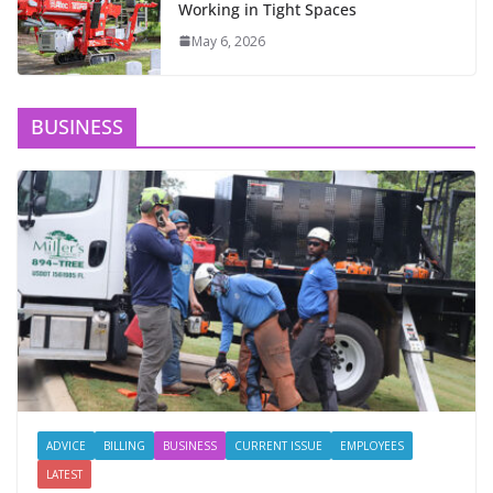
Working in Tight Spaces
May 6, 2026
BUSINESS
ADVICE
BILLING
BUSINESS
CURRENT ISSUE
EMPLOYEES
LATEST