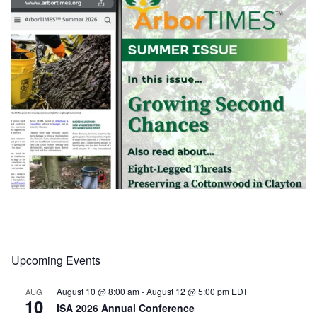
Upcoming Events
Load More
Follow on Instagram
August 10 @ 8:00 am
-
August 12 @ 5:00 pm
EDT
AUG
10
ISA 2026 Annual Conference