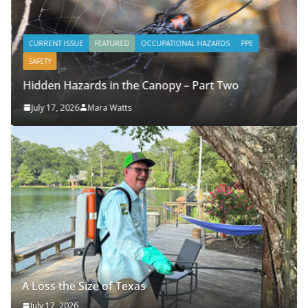
CURRENT ISSUE
FEATURED
OCCUPATIONAL HAZARDS
PPE
SAFETY
Hidden Hazards in the Canopy – Part Two
July 17, 2026
Mara Watts
A Loss the Size of Texas
July 17, 2026