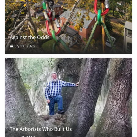
Against the Odds
July 17, 2026
The Arborists Who Built Us