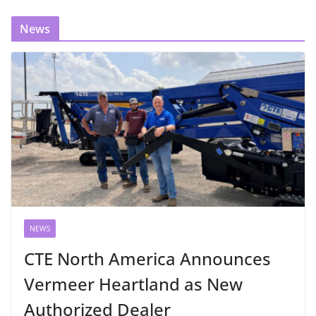
News
NEWS
CTE North America Announces
Vermeer Heartland as New
Authorized Dealer