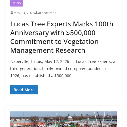
NEWS
May 13, 2026
arbortimes
Lucas Tree Experts Marks 100th
Anniversary with $500,000
Commitment to Vegetation
Management Research
Naperville, Illinois, May 12, 2026 — Lucas Tree Experts, a
third-generation, family-owned company founded in
1926, has established a $500,000
Read More