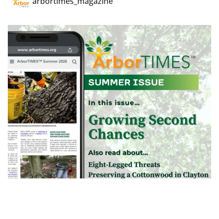
arbortimes_magazine