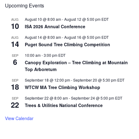
Upcoming Events
Load More
Follow on Instagram
August 10 @ 8:00 am
-
August 12 @ 5:00 pm
EDT
AUG
10
ISA 2026 Annual Conference
August 14 @ 8:00 am
-
August 16 @ 5:00 pm
EDT
AUG
14
Puget Sound Tree Climbing Competition
10:00 am
-
3:00 pm
EDT
SEP
6
Canopy Exploration – Tree Climbing at Mountain
Top Arboretum
September 18 @ 12:00 pm
-
September 20 @ 5:30 pm
EDT
SEP
18
WTCW MA Tree Climbing Workshop
September 22 @ 8:00 am
-
September 24 @ 5:00 pm
EDT
SEP
22
Trees & Utilities National Conference
View Calendar