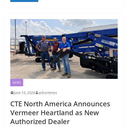
NEWS
June 16, 2026
arbortimes
CTE North America Announces
Vermeer Heartland as New
Authorized Dealer