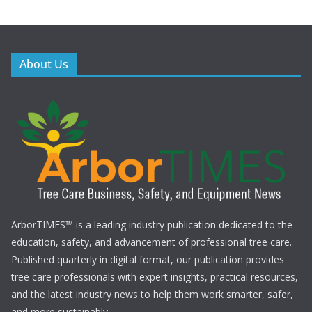
About Us
ArborTIMES™ is a leading industry publication dedicated to the
education, safety, and advancement of professional tree care.
Published quarterly in digital format, our publication provides
tree care professionals with expert insights, practical resources,
and the latest industry news to help them work smarter, safer,
and more sustainably.