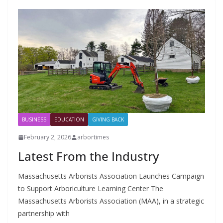
BUSINESS
EDUCATION
GIVING BACK
February 2, 2026
arbortimes
Latest From the Industry
Massachusetts Arborists Association Launches Campaign
to Support Arboriculture Learning Center The
Massachusetts Arborists Association (MAA), in a strategic
partnership with