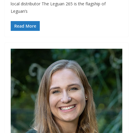
local distributor The Leguan 265 is the flagship of
Leguan’s
Read More