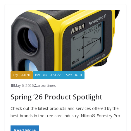
EQUIPMENT
PRODUCT & SERVICE SPOTLIGHT
May 6, 2026
arbortimes
Spring ’26 Product Spotlight
Check out the latest products and services offered by the
best brands in the tree care industry. Nikon® Forestry Pro
Read More