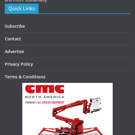
Quick Links
Subscribe
Contact
Advertise
Privacy Policy
Terms & Conditions