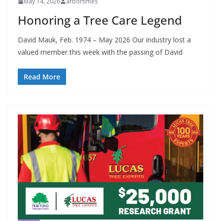
May 14, 2026
arbortimes
Honoring a Tree Care Legend
David Mauk, Feb. 1974 – May 2026 Our industry lost a
valued member this week with the passing of David
Read More