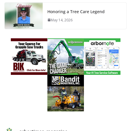
Honoring a Tree Care Legend
May 14, 2026