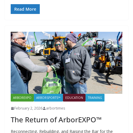
Read More
ARBOREXPO
ARBORSPORTS™
EDUCATION
TRAINING
February 2, 2026
arbortimes
The Return of ArborEXPO™
Reconnecting, Rebuilding, and Raising the Bar for the