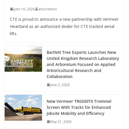
June 16, 2026
arbortimes
CTE is proud to announce a new partnership with Vermeer
Heartland as an authorized dealer for CTE tracked aerial
lifts.
Bartlett Tree Experts Launches New
United Kingdom Research Laboratory
and Arboretum Focused on Applied
Arboricultural Research and
Collaboration
June 2, 2026
New Vermeer TR6500TX Trommel
Screen With Tracks for Enhanced
Jobsite Mobility and Efficiency
May 21, 2026