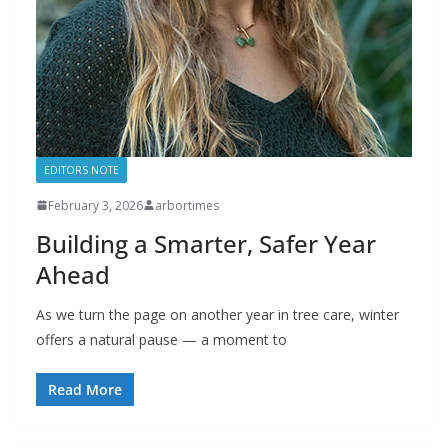
EDITORS NOTE
February 3, 2026
arbortimes
Building a Smarter, Safer Year
Ahead
As we turn the page on another year in tree care, winter
offers a natural pause — a moment to
Read More