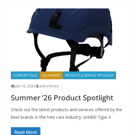
CURRENT ISSUE
EQUIPMENT
PRODUCT & SERVICE SPOTLIGHT
July 16, 2026
arbortimes
Summer ’26 Product Spotlight
Check out the latest products and services offered by the
best brands in the tree care industry. GH400 Type II
Read More