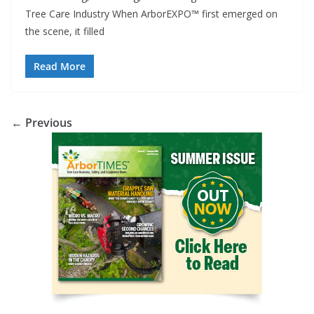
Tree Care Industry When ArborEXPO™ first emerged on
the scene, it filled
Read More
← Previous