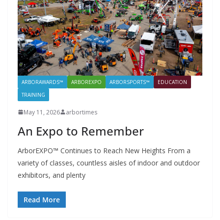
ARBORAWARDS™
ARBOREXPO
ARBORSPORTS™
EDUCATION
TRAINING
May 11, 2026
arbortimes
An Expo to Remember
ArborEXPO™ Continues to Reach New Heights From a
variety of classes, countless aisles of indoor and outdoor
exhibitors, and plenty
Read More