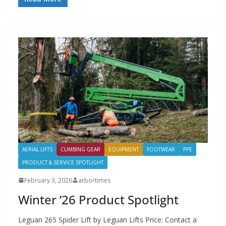
AERIAL LIFTS
CLIMBING GEAR
EQUIPMENT
FOOTWEAR
PPE
PRODUCT & SERVICE SPOTLIGHT
February 3, 2026
arbortimes
Winter ’26 Product Spotlight
Leguan 265 Spider Lift by Leguan Lifts Price: Contact a