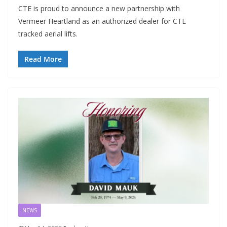
CTE is proud to announce a new partnership with
Vermeer Heartland as an authorized dealer for CTE
tracked aerial lifts.
Read More
NEWS