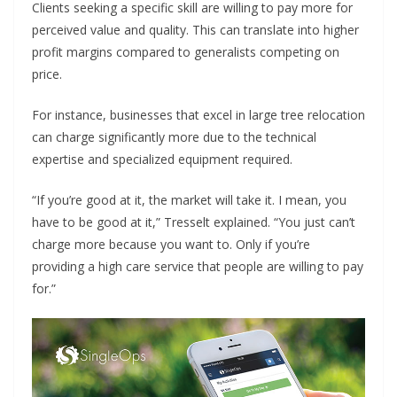
Clients seeking a specific skill are willing to pay more for
perceived value and quality. This can translate into higher
profit margins compared to generalists competing on
price.
For instance, businesses that excel in large tree relocation
can charge significantly more due to the technical
expertise and specialized equipment required.
“If you’re good at it, the market will take it. I mean, you
have to be good at it,” Tresselt explained. “You just can’t
charge more because you want to. Only if you’re
providing a high care service that people are willing to pay
for.”