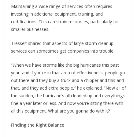
Maintaining a wide range of services often requires
investing in additional equipment, training, and
certifications. This can strain resources, particularly for
smaller businesses.
Tresselt shared that aspects of large storm cleanup
services can sometimes get companies into trouble.
“When we have storms like the big hurricanes this past
year, and if you’re in that area of effectiveness, people go
out there and they buy a truck and a chipper and this and
that, and they add extra people,” he explained. “Now all of
the sudden, the hurricane’s all cleaned up and everything’s
fine a year later or less. And now you’re sitting there with
all this equipment. What are you gonna do with it?”
Finding the Right Balance