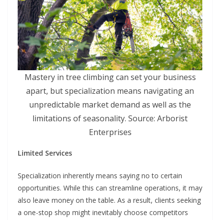
Mastery in tree climbing can set your business
apart, but specialization means navigating an
unpredictable market demand as well as the
limitations of seasonality. Source: Arborist
Enterprises
Limited Services
Specialization inherently means saying no to certain
opportunities. While this can streamline operations, it may
also leave money on the table. As a result, clients seeking
a one-stop shop might inevitably choose competitors