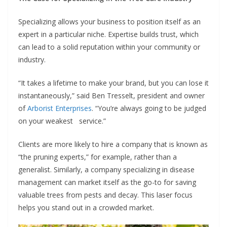
Specializing allows your business to position itself as an
expert in a particular niche. Expertise builds trust, which
can lead to a solid reputation within your community or
industry.
“It takes a lifetime to make your brand, but you can lose it
instantaneously,” said Ben Tresselt, president and owner
of
Arborist Enterprises
. “You’re always going to be judged
on your weakest service.”
Clients are more likely to hire a company that is known as
“the pruning experts,” for example, rather than a
generalist. Similarly, a company specializing in disease
management can market itself as the go-to for saving
valuable trees from pests and decay. This laser focus
helps you stand out in a crowded market.