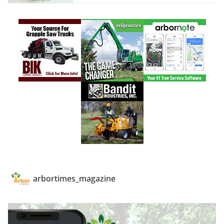
arbortimes_magazine