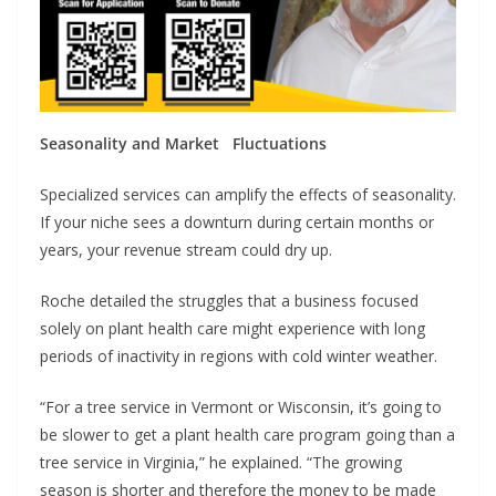
Seasonality and Market Fluctuations
Specialized services can amplify the effects of seasonality.
If your niche sees a downturn during certain months or
years, your revenue stream could dry up.
Roche detailed the struggles that a business focused
solely on plant health care might experience with long
periods of inactivity in regions with cold winter weather.
“For a tree service in Vermont or Wisconsin, it’s going to
be slower to get a plant health care program going than a
tree service in Virginia,” he explained. “The growing
season is shorter and therefore the money to be made