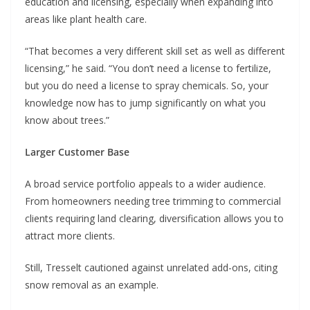
education and licensing, especially when expanding into
areas like plant health care.
“That becomes a very different skill set as well as different
licensing,” he said. “You don’t need a license to fertilize,
but you do need a license to spray chemicals. So, your
knowledge now has to jump significantly on what you
know about trees.”
Larger Customer Base
A broad service portfolio appeals to a wider audience.
From homeowners needing tree trimming to commercial
clients requiring land clearing, diversification allows you to
attract more clients.
Still, Tresselt cautioned against unrelated add-ons, citing
snow removal as an example.