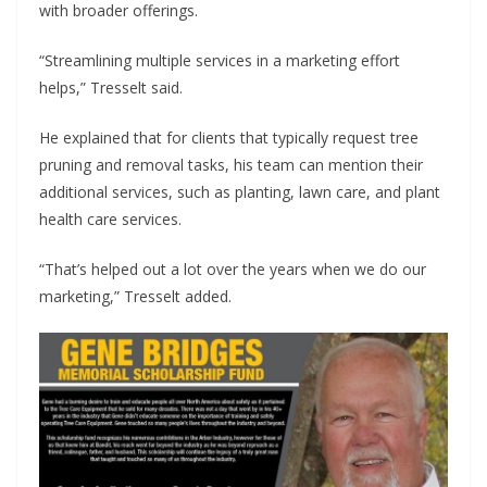
with broader offerings.
“Streamlining multiple services in a marketing effort
helps,” Tresselt said.
He explained that for clients that typically request tree
pruning and removal tasks, his team can mention their
additional services, such as planting, lawn care, and plant
health care services.
“That’s helped out a lot over the years when we do our
marketing,” Tresselt added.