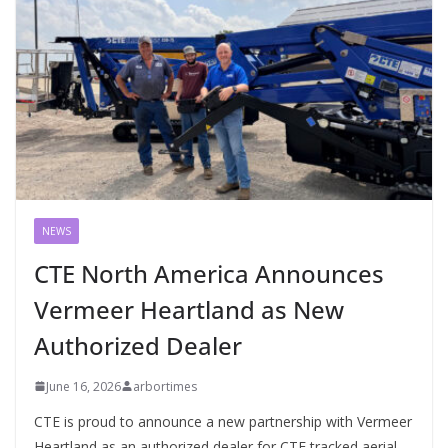
NEWS
CTE North America Announces
Vermeer Heartland as New
Authorized Dealer
June 16, 2026
arbortimes
CTE is proud to announce a new partnership with Vermeer
Heartland as an authorized dealer for CTE tracked aerial