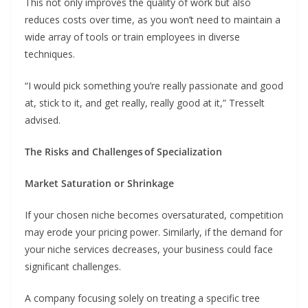
This not only improves the quality of work but also
reduces costs over time, as you won’t need to maintain a
wide array of tools or train employees in diverse
techniques.
“I would pick something you’re really passionate and good
at, stick to it, and get really, really good at it,” Tresselt
advised.
The Risks and Challenges of Specialization
Market Saturation or Shrinkage
If your chosen niche becomes oversaturated, competition
may erode your pricing power. Similarly, if the demand for
your niche services decreases, your business could face
significant challenges.
A company focusing solely on treating a specific tree