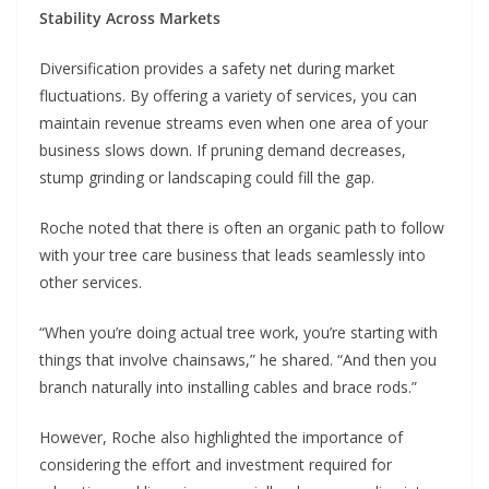
Stability Across Markets
Diversification provides a safety net during market
fluctuations. By offering a variety of services, you can
maintain revenue streams even when one area of your
business slows down. If pruning demand decreases,
stump grinding or landscaping could fill the gap.
Roche noted that there is often an organic path to follow
with your tree care business that leads seamlessly into
other services.
“When you’re doing actual tree work, you’re starting with
things that involve chainsaws,” he shared. “And then you
branch naturally into installing cables and brace rods.”
However, Roche also highlighted the importance of
considering the effort and investment required for