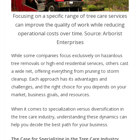
Focusing on a specific range of tree care services
can improve the quality of work while reducing
operational costs over time. Source: Arborist
Enterprises
While some companies focus exclusively on hazardous
tree removals or high-end residential services, others cast
a wide net, offering everything from pruning to storm
cleanup. Each approach has its advantages and
challenges, and the right choice for you depends on your
market, business goals, and resources.
When it comes to specialization versus diversification in
the tree care industry, understanding these dynamics can
help you decide the best path for your business.
The Case for Specializing in the Tree Care Industry