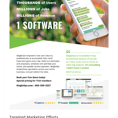
Targeted Marketing Efforts