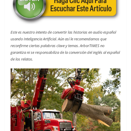
Este es nuestro intento de convertir las historias en audio español
usando Inteligencia Artificial. Aún así le recomendamos que
reconfirme ciertas palabras clave y temas. ArborTIMES no
garantiza ni se responsabiliza de la conversión del inglés al español
de los relatos.