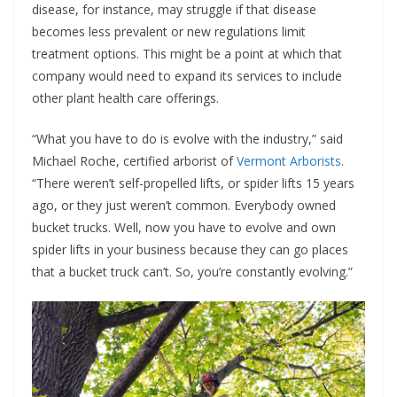
disease, for instance, may struggle if that disease
becomes less prevalent or new regulations limit
treatment options. This might be a point at which that
company would need to expand its services to include
other plant health care offerings.
“What you have to do is evolve with the industry,” said
Michael Roche, certified arborist of
Vermont Arborists
.
“There weren’t self-propelled lifts, or spider lifts 15 years
ago, or they just weren’t common. Everybody owned
bucket trucks. Well, now you have to evolve and own
spider lifts in your business because they can go places
that a bucket truck can’t. So, you’re constantly evolving.”