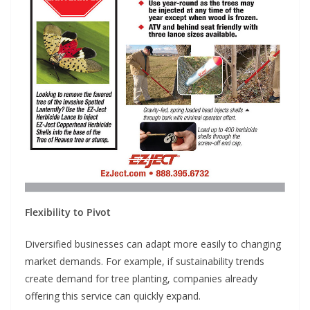
Flexibility to Pivot
Diversified businesses can adapt more easily to changing
market demands. For example, if sustainability trends
create demand for tree planting, companies already
offering this service can quickly expand.