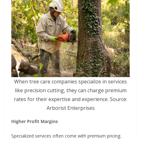
When tree care companies specialize in services
like precision cutting, they can charge premium
rates for their expertise and experience. Source:
Arborist Enterprises
Higher Profit Margins
Specialized services often come with premium pricing.