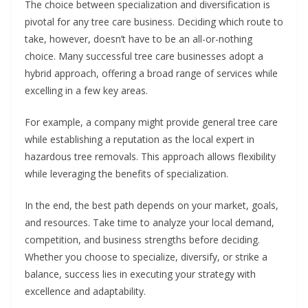
The choice between specialization and diversification is
pivotal for any tree care business. Deciding which route to
take, however, doesn’t have to be an all-or-nothing
choice. Many successful tree care businesses adopt a
hybrid approach, offering a broad range of services while
excelling in a few key areas.
For example, a company might provide general tree care
while establishing a reputation as the local expert in
hazardous tree removals. This approach allows flexibility
while leveraging the benefits of specialization.
In the end, the best path depends on your market, goals,
and resources. Take time to analyze your local demand,
competition, and business strengths before deciding.
Whether you choose to specialize, diversify, or strike a
balance, success lies in executing your strategy with
excellence and adaptability.