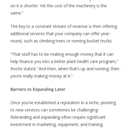
on it is shorter. Yet the cost of the machinery is the
same.”
The key to a constant stream of revenue is then offering
additional services that your company can offer year-
round, such as climbing trees or running bucket trucks.
“That stuff has to be making enough money that it can
help finance you into a better plant health care program,”
Roche stated. “And then, when that’s up and running, then
you’re really making money at it.”
Barriers to Expanding Later
Once you’ve established a reputation in a niche, pivoting
to new services can sometimes be challenging.
Rebranding and expanding often require significant
investment in marketing, equipment, and training.