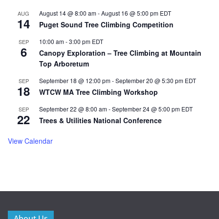
August 14 @ 8:00 am
-
August 16 @ 5:00 pm
EDT
AUG
14
Puget Sound Tree Climbing Competition
10:00 am
-
3:00 pm
EDT
SEP
6
Canopy Exploration – Tree Climbing at Mountain
Top Arboretum
September 18 @ 12:00 pm
-
September 20 @ 5:30 pm
EDT
SEP
18
WTCW MA Tree Climbing Workshop
September 22 @ 8:00 am
-
September 24 @ 5:00 pm
EDT
SEP
22
Trees & Utilities National Conference
View Calendar
About Us