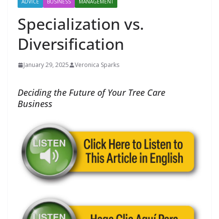
ADVICE
BUSINESS
MANAGEMENT
Specialization vs.
Diversification
January 29, 2025
Veronica Sparks
Deciding the Future of Your Tree Care
Business