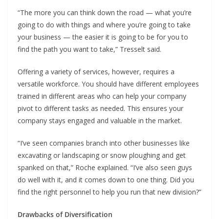
“The more you can think down the road — what you’re
going to do with things and where you’re going to take
your business — the easier it is going to be for you to
find the path you want to take,” Tresselt said.
Offering a variety of services, however, requires a
versatile workforce. You should have different employees
trained in different areas who can help your company
pivot to different tasks as needed. This ensures your
company stays engaged and valuable in the market.
“I’ve seen companies branch into other businesses like
excavating or landscaping or snow ploughing and get
spanked on that,” Roche explained. “I’ve also seen guys
do well with it, and it comes down to one thing. Did you
find the right personnel to help you run that new division?”
Drawbacks of Diversification