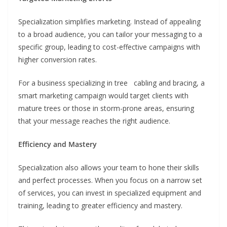
Specialization simplifies marketing. Instead of appealing
to a broad audience, you can tailor your messaging to a
specific group, leading to cost-effective campaigns with
higher conversion rates.
For a business specializing in tree cabling and bracing, a
smart marketing campaign would target clients with
mature trees or those in storm-prone areas, ensuring
that your message reaches the right audience.
Efficiency and Mastery
Specialization also allows your team to hone their skills
and perfect processes. When you focus on a narrow set
of services, you can invest in specialized equipment and
training, leading to greater efficiency and mastery.