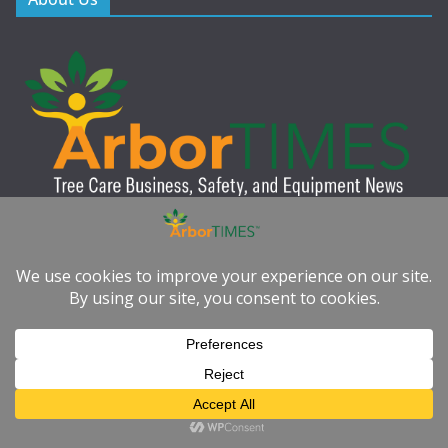
ArborTIMES™ is a leading industry publication dedicated to the
education, safety, and advancement of professional tree care.
Published quarterly in digital format, our publication provides
tree care professionals with expert insights, practical resources,
and the latest industry news to help them work smarter, safer,
and more sustainably.
Quick Links
Subscribe