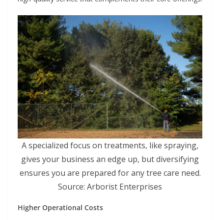
A specialized focus on treatments, like spraying,
gives your business an edge up, but diversifying
ensures you are prepared for any tree care need.
Source: Arborist Enterprises
Higher Operational Costs