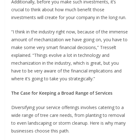
Additionally, before you make such investments, it’s
crucial to think about how much benefit those
investments will create for your company in the long run.
“I think in the industry right now, because of the immense
amount of mechanization we have going on, you have to
make some very smart financial decisions,” Tresselt
explained. “Things evolve a lot in technology and
mechanization in the industry, which is great, but you
have to be very aware of the financial implications and
where it’s going to take you strategically.”
The Case for Keeping a Broad Range of Services
Diversifying your service offerings involves catering to a
wide range of tree care needs, from planting to removal
to even landscaping or storm cleanup. Here is why many
businesses choose this path.