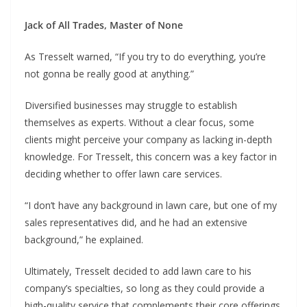
Jack of All Trades, Master of None
As Tresselt warned, “If you try to do everything, you’re
not gonna be really good at anything.”
Diversified businesses may struggle to establish
themselves as experts. Without a clear focus, some
clients might perceive your company as lacking in-depth
knowledge. For Tresselt, this concern was a key factor in
deciding whether to offer lawn care services.
“I don’t have any background in lawn care, but one of my
sales representatives did, and he had an extensive
background,” he explained.
Ultimately, Tresselt decided to add lawn care to his
company’s specialties, so long as they could provide a
high-quality service that complements their core offerings.