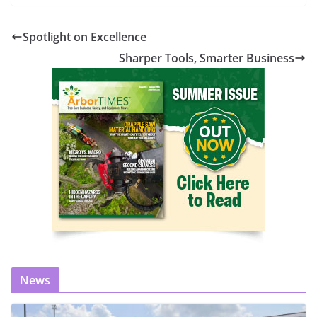
Spotlight on Excellence
Sharper Tools, Smarter Business
News