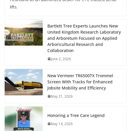
lifts.
Bartlett Tree Experts Launches New
United Kingdom Research Laboratory
and Arboretum Focused on Applied
Arboricultural Research and
Collaboration
June 2, 2026
New Vermeer TR6500TX Trommel
Screen With Tracks for Enhanced
Jobsite Mobility and Efficiency
May 21, 2026
Honoring a Tree Care Legend
May 14, 2026