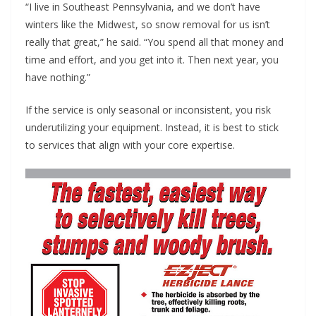
“I live in Southeast Pennsylvania, and we don’t have
winters like the Midwest, so snow removal for us isn’t
really that great,” he said. “You spend all that money and
time and effort, and you get into it. Then next year, you
have nothing.”
If the service is only seasonal or inconsistent, you risk
underutilizing your equipment. Instead, it is best to stick
to services that align with your core expertise.