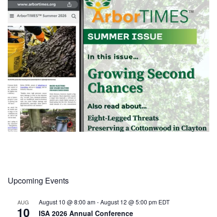
Upcoming Events
Load More
Follow on Instagram
August 10 @ 8:00 am
-
August 12 @ 5:00 pm
EDT
AUG
10
ISA 2026 Annual Conference