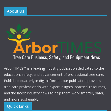
About Us
ArborTIMES™ is a leading industry publication dedicated to the
education, safety, and advancement of professional tree care.
Published quarterly in digital format, our publication provides
tree care professionals with expert insights, practical resources,
and the latest industry news to help them work smarter, safer,
and more sustainably.
Quick Links