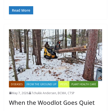
Read More
DISEASES
FROM THE GROUND UP
PESTS
PLANT HEALTH CARE
May 7, 2026
Tchukki Andersen, BCMA, CTSP
When the Woodlot Goes Quiet