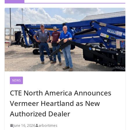
NEWS
CTE North America Announces
Vermeer Heartland as New
Authorized Dealer
June 16, 2026
arbortimes