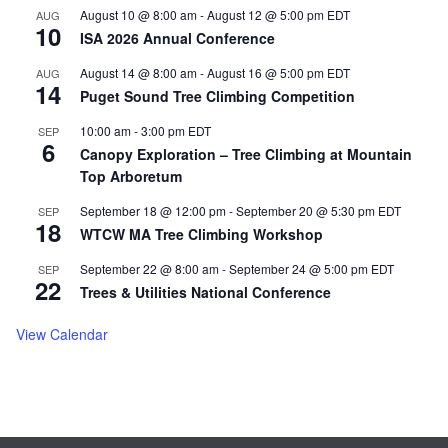
Load More
Follow on Instagram
August 10 @ 8:00 am
-
August 12 @ 5:00 pm
EDT
AUG
10
ISA 2026 Annual Conference
August 14 @ 8:00 am
-
August 16 @ 5:00 pm
EDT
AUG
14
Puget Sound Tree Climbing Competition
10:00 am
-
3:00 pm
EDT
SEP
6
Canopy Exploration – Tree Climbing at Mountain
Top Arboretum
September 18 @ 12:00 pm
-
September 20 @ 5:30 pm
EDT
SEP
18
WTCW MA Tree Climbing Workshop
September 22 @ 8:00 am
-
September 24 @ 5:00 pm
EDT
SEP
22
Trees & Utilities National Conference
View Calendar