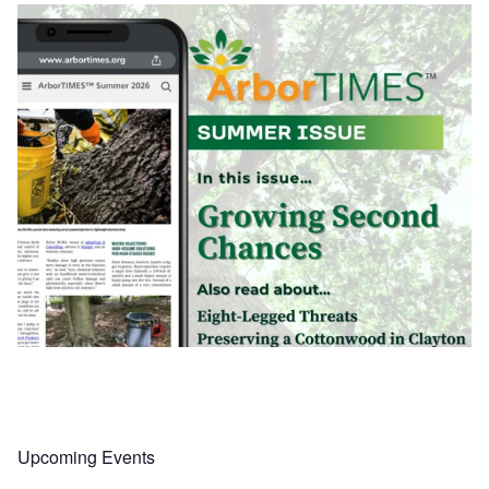
Upcoming Events