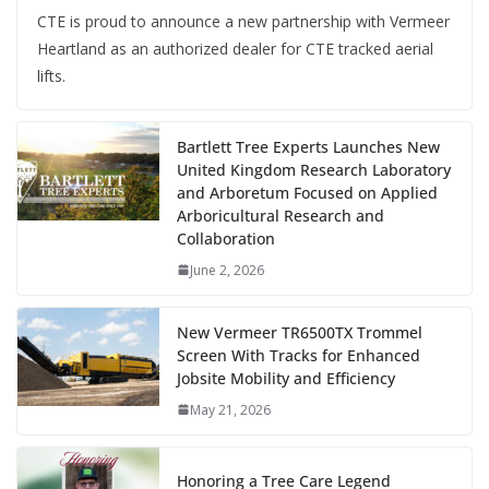
CTE is proud to announce a new partnership with Vermeer
Heartland as an authorized dealer for CTE tracked aerial
lifts.
Bartlett Tree Experts Launches New
United Kingdom Research Laboratory
and Arboretum Focused on Applied
Arboricultural Research and
Collaboration
June 2, 2026
New Vermeer TR6500TX Trommel
Screen With Tracks for Enhanced
Jobsite Mobility and Efficiency
May 21, 2026
Honoring a Tree Care Legend