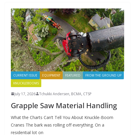
CURRENT ISSUE
EQUIPMENT
FEATURED
FROM THE GROUND UP
KNUCKLEBOOMS
July 17, 2026
Tchukki Andersen, BCMA, CTSP
Grapple Saw Material Handling
What the Charts Can’t Tell You About Knuckle-Boom
Cranes The bark was rolling off everything. On a
residential lot on