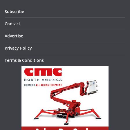
Subscribe
Contact
Advertise
Privacy Policy
Terms & Conditions