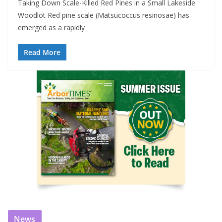
Taking Down Scale-Killed Red Pines in a Small Lakeside
Woodlot Red pine scale (Matsucoccus resinosae) has
emerged as a rapidly
Read More
News