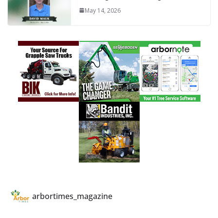
May 14, 2026
arbortimes_magazine