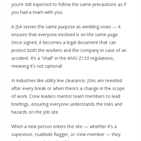
you’re still expected to follow the same precautions as if
you had a team with you.
A JSA serves the same purpose as wedding vows — it
ensures that everyone involved is on the same page.
Once signed, it becomes a legal document that can
protect both the workers and the company in case of an
accident. It’s a “shall” in the ANSI Z133 regulations,
meaning it’s not optional.
In industries like utility line clearance, JSAs are revisited
after every break or when there’s a change in the scope
of work. Crew leaders mentor team members to lead
briefings, ensuring everyone understands the risks and
hazards on the job site.
When a new person enters the site — whether it’s a
supervisor, roadside flagger, or crew member — they