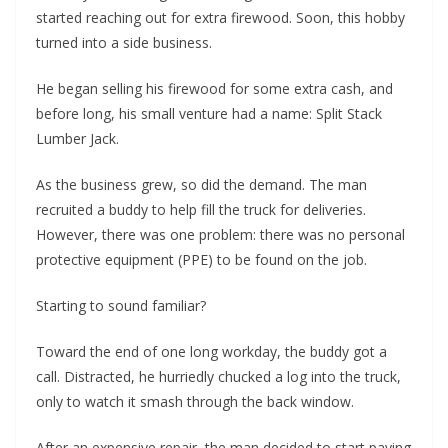
started reaching out for extra firewood. Soon, this hobby
turned into a side business.
He began selling his firewood for some extra cash, and
before long, his small venture had a name: Split Stack
Lumber Jack.
As the business grew, so did the demand. The man
recruited a buddy to help fill the truck for deliveries.
However, there was one problem: there was no personal
protective equipment (PPE) to be found on the job.
Starting to sound familiar?
Toward the end of one long workday, the buddy got a
call. Distracted, he hurriedly chucked a log into the truck,
only to watch it smash through the back window.
After an expensive repair, the man decided to start paying