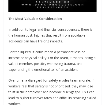
The Most Valuable Consideration
In addition to legal and financial consequences, there is
the human cost. Injuries that result from avoidable
accidents can have lifelong impacts.
For the injured, it could mean a permanent loss of
income or physical ability. For the team, it means losing a
valued member, possibly witnessing trauma, and
experiencing the emotional toll of an accident.
Over time, a disregard for safety erodes team morale. If
workers feel that safety is not prioritized, they may lose
trust in their employer and become disengaged. This can
lead to higher turnover rates and difficulty retaining skilled
workers.