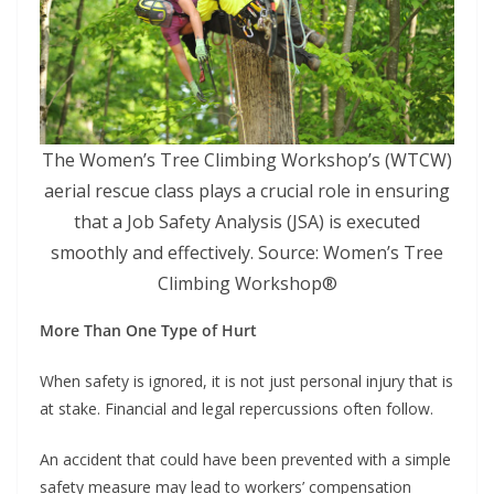
The Women’s Tree Climbing Workshop’s (WTCW)
aerial rescue class plays a crucial role in ensuring
that a Job Safety Analysis (JSA) is executed
smoothly and effectively. Source: Women’s Tree
Climbing Workshop®
More Than One Type of Hurt
When safety is ignored, it is not just personal injury that is
at stake. Financial and legal repercussions often follow.
An accident that could have been prevented with a simple
safety measure may lead to workers’ compensation