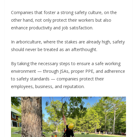
Companies that foster a strong safety culture, on the
other hand, not only protect their workers but also
enhance productivity and job satisfaction.
In arboriculture, where the stakes are already high, safety
should never be treated as an afterthought.
By taking the necessary steps to ensure a safe working
environment — through JSAs, proper PPE, and adherence
to safety standards — companies protect their
employees, business, and reputation.