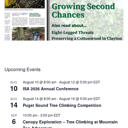
Upcoming Events
Load More
Follow on Instagram
August 10 @ 8:00 am
-
August 12 @ 5:00 pm
EDT
AUG
10
ISA 2026 Annual Conference
August 14 @ 8:00 am
-
August 16 @ 5:00 pm
EDT
AUG
14
Puget Sound Tree Climbing Competition
10:00 am
-
3:00 pm
EDT
SEP
6
Canopy Exploration – Tree Climbing at Mountain