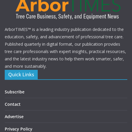
ArborTIMES™ is a leading industry publication dedicated to the
education, safety, and advancement of professional tree care.
Published quarterly in digital format, our publication provides
tree care professionals with expert insights, practical resources,
and the latest industry news to help them work smarter, safer,
and more sustainably.
Quick Links
Subscribe
Contact
Advertise
Privacy Policy