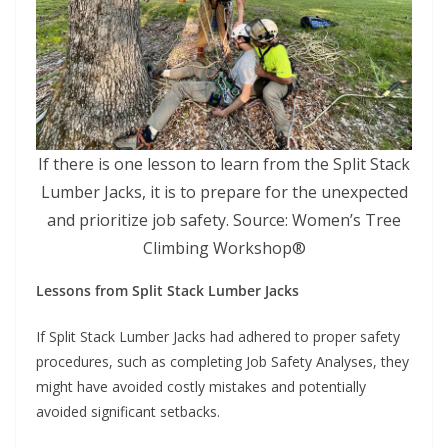
If there is one lesson to learn from the Split Stack
Lumber Jacks, it is to prepare for the unexpected
and prioritize job safety. Source: Women’s Tree
Climbing Workshop®
Lessons from Split Stack Lumber Jacks
If Split Stack Lumber Jacks had adhered to proper safety
procedures, such as completing Job Safety Analyses, they
might have avoided costly mistakes and potentially
avoided significant setbacks.