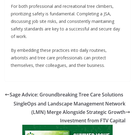
For both professional and recreational tree climbers,
prioritizing safety is fundamental. Completing a JSA,
discussing job site risks, and consistently maintaining
safety standards are key to a successful and secure day
of work.
By embedding these practices into daily routines,
arborists and tree care professionals can protect
themselves, their colleagues, and their business.
Sage Advice: Groundbreaking Tree Care Solutions
SingleOps and Landscape Management Network
(LMN) Merge Alongside Strategic Growth
Investment from FTV Capital