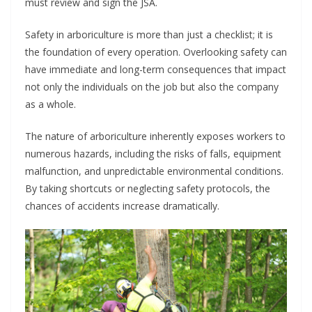
must review and sign the JSA.
Safety in arboriculture is more than just a checklist; it is
the foundation of every operation. Overlooking safety can
have immediate and long-term consequences that impact
not only the individuals on the job but also the company
as a whole.
The nature of arboriculture inherently exposes workers to
numerous hazards, including the risks of falls, equipment
malfunction, and unpredictable environmental conditions.
By taking shortcuts or neglecting safety protocols, the
chances of accidents increase dramatically.