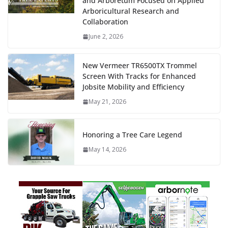
and Arboretum Focused on Applied
Arboricultural Research and
Collaboration
June 2, 2026
New Vermeer TR6500TX Trommel
Screen With Tracks for Enhanced
Jobsite Mobility and Efficiency
May 21, 2026
Honoring a Tree Care Legend
May 14, 2026