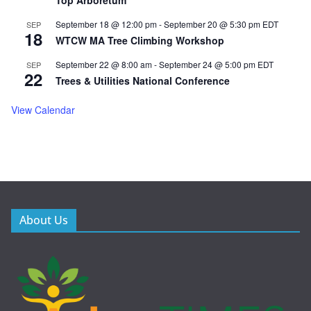
Top Arboretum
September 18 @ 12:00 pm
-
September 20 @ 5:30 pm
EDT
SEP
18
WTCW MA Tree Climbing Workshop
September 22 @ 8:00 am
-
September 24 @ 5:00 pm
EDT
SEP
22
Trees & Utilities National Conference
View Calendar
About Us