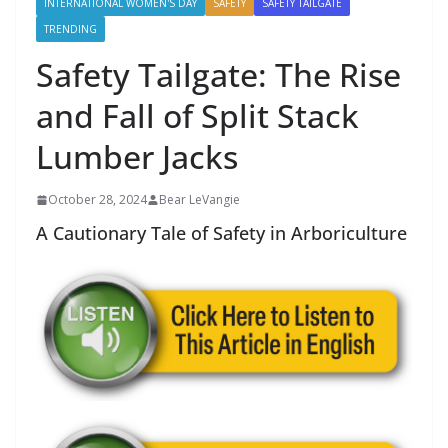
INTERNATIONAL WOMEN'S DAY
SAFETY
SAFETY TAILGATE
TRENDING
Safety Tailgate: The Rise
and Fall of Split Stack
Lumber Jacks
October 28, 2024
Bear LeVangie
A Cautionary Tale of Safety in Arboriculture