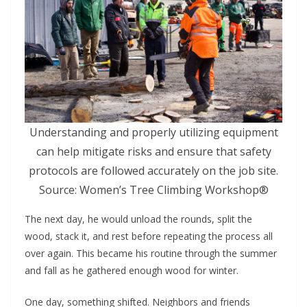
Understanding and properly utilizing equipment
can help mitigate risks and ensure that safety
protocols are followed accurately on the job site.
Source: Women’s Tree Climbing Workshop®
The next day, he would unload the rounds, split the
wood, stack it, and rest before repeating the process all
over again. This became his routine through the summer
and fall as he gathered enough wood for winter.
One day, something shifted. Neighbors and friends