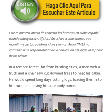
Este es nuestro intento de convertir las historias en audio español
usando Inteligencia Artificial. Aún así le recomendamos que
reconfirme ciertas palabras clave y temas. ArborTIMES no
garantiza ni se responsabiliza de la conversión del inglés al español
de los relatos.
In a remote forest, far from bustling cities, a man with a
truck and a chainsaw cut downed trees to heat his cabin.
He would spend long days cutting logs, loading them into
his truck, and driving his sore body home.