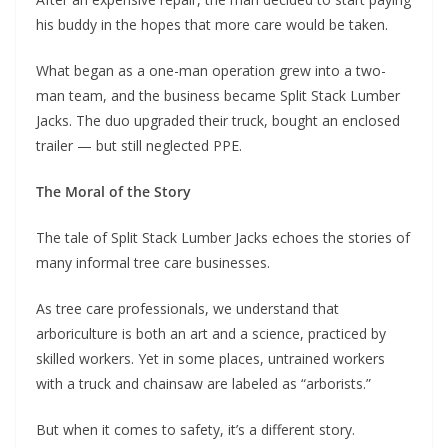
his buddy in the hopes that more care would be taken.
What began as a one-man operation grew into a two-
man team, and the business became Split Stack Lumber
Jacks. The duo upgraded their truck, bought an enclosed
trailer — but still neglected PPE.
The Moral of the Story
The tale of Split Stack Lumber Jacks echoes the stories of
many informal tree care businesses.
As tree care professionals, we understand that
arboriculture is both an art and a science, practiced by
skilled workers. Yet in some places, untrained workers
with a truck and chainsaw are labeled as “arborists.”
But when it comes to safety, it’s a different story.