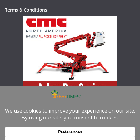
Terms & Conditions
Increase your productivity, versatility, and safety with the Arbor
Pro Series