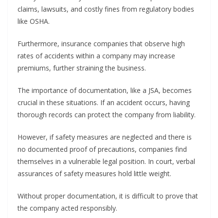
claims, lawsuits, and costly fines from regulatory bodies
like OSHA.
Furthermore, insurance companies that observe high
rates of accidents within a company may increase
premiums, further straining the business.
The importance of documentation, like a JSA, becomes
crucial in these situations. If an accident occurs, having
thorough records can protect the company from liability.
However, if safety measures are neglected and there is
no documented proof of precautions, companies find
themselves in a vulnerable legal position. In court, verbal
assurances of safety measures hold little weight.
Without proper documentation, it is difficult to prove that
the company acted responsibly.