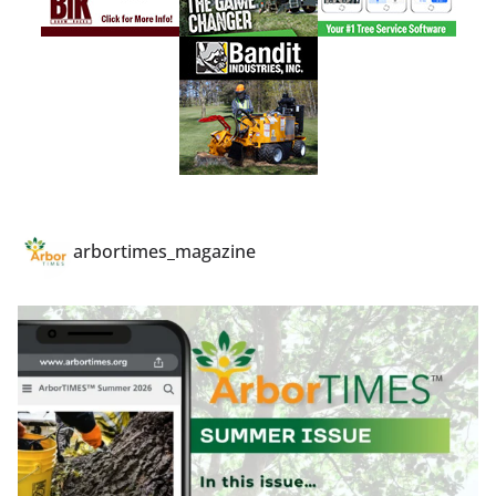
arbortimes_magazine