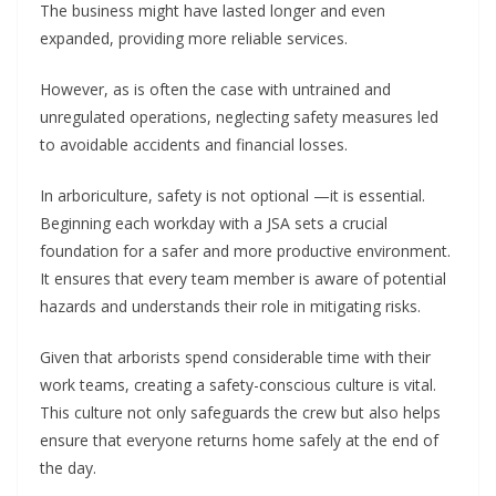
The business might have lasted longer and even
expanded, providing more reliable services.
However, as is often the case with untrained and
unregulated operations, neglecting safety measures led
to avoidable accidents and financial losses.
In arboriculture, safety is not optional —it is essential.
Beginning each workday with a JSA sets a crucial
foundation for a safer and more productive environment.
It ensures that every team member is aware of potential
hazards and understands their role in mitigating risks.
Given that arborists spend considerable time with their
work teams, creating a safety-conscious culture is vital.
This culture not only safeguards the crew but also helps
ensure that everyone returns home safely at the end of
the day.