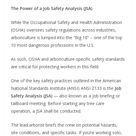
The Power of a Job Safety Analysis (JSA)
While the Occupational Safety and Health Administration
(OSHA) oversees safety regulations across industries,
arboriculture is lumped into the “Big 10” – one of the top
10 most dangerous professions in the U.S.
As such, OSHA and arboriculture-specific safety standards
are critical for protecting workers in this field.
One of the key safety practices outlined in the American
National Standards Institute (ANSI) ANSI Z133 is the
Job
Safety Analysis (JSA)
— also known as a job briefing or
tailboard meeting. Before starting any tree care
operation, a JSA shall be conducted.
The lead arborist briefs the crew on potential hazards,
site conditions, and specific tasks. If you’re working solo,