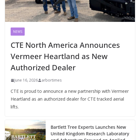
NEWS
CTE North America Announces
Vermeer Heartland as New
Authorized Dealer
June 16, 2026
arbortimes
CTE is proud to announce a new partnership with Vermeer
Heartland as an authorized dealer for CTE tracked aerial
lifts.
Bartlett Tree Experts Launches New
United Kingdom Research Laboratory