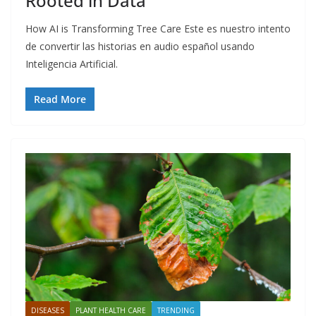
Rooted in Data
How AI is Transforming Tree Care Este es nuestro intento
de convertir las historias en audio español usando
Inteligencia Artificial.
Read More
DISEASES
PLANT HEALTH CARE
TRENDING