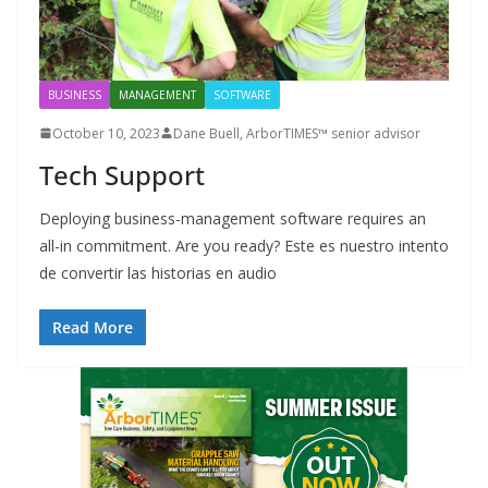
BUSINESS
MANAGEMENT
SOFTWARE
October 10, 2023
Dane Buell, ArborTIMES™ senior advisor
Tech Support
Deploying business-management software requires an
all-in commitment. Are you ready? Este es nuestro intento
de convertir las historias en audio
Read More