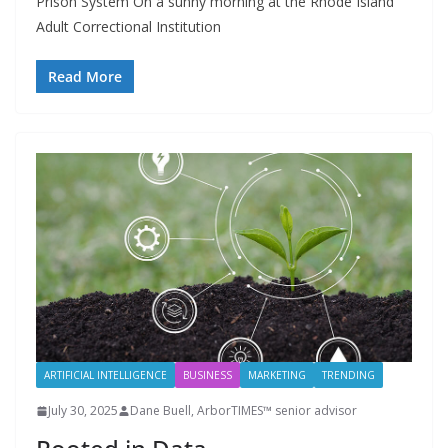
Prison System On a sunny morning at the Rhode Island
Adult Correctional Institution
Read More
ARTIFICIAL INTELLIGENCE
BUSINESS
MARKETING
TRENDING
July 30, 2025
Dane Buell, ArborTIMES™ senior advisor