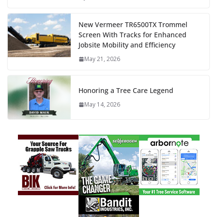
New Vermeer TR6500TX Trommel
Screen With Tracks for Enhanced
Jobsite Mobility and Efficiency
May 21, 2026
Honoring a Tree Care Legend
May 14, 2026