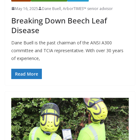
May 16, 2025
Dane Buell, ArborTIMES™ senior advisor
Breaking Down Beech Leaf
Disease
Dane Buell is the past chairman of the ANSI A300
committee and TCIA representative. With over 30 years
of experience,
Read More