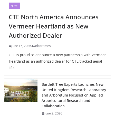
NEWS
CTE North America Announces
Vermeer Heartland as New
Authorized Dealer
June 16, 2026
arbortimes
CTE is proud to announce a new partnership with Vermeer
Heartland as an authorized dealer for CTE tracked aerial
lifts.
Bartlett Tree Experts Launches New
United Kingdom Research Laboratory
and Arboretum Focused on Applied
Arboricultural Research and
Collaboration
June 2, 2026