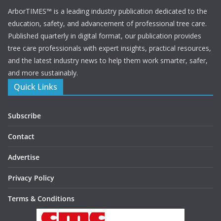
ArborTIMES™ is a leading industry publication dedicated to the
education, safety, and advancement of professional tree care.
Published quarterly in digital format, our publication provides
tree care professionals with expert insights, practical resources,
and the latest industry news to help them work smarter, safer,
and more sustainably.
Quick Links
Subscribe
Contact
Advertise
Privacy Policy
Terms & Conditions