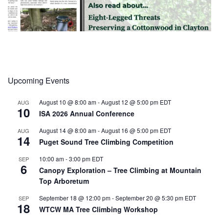
Upcoming Events
Load More
Follow on Instagram
August 10 @ 8:00 am
-
August 12 @ 5:00 pm
EDT
AUG
10
ISA 2026 Annual Conference
August 14 @ 8:00 am
-
August 16 @ 5:00 pm
EDT
AUG
14
Puget Sound Tree Climbing Competition
10:00 am
-
3:00 pm
EDT
SEP
6
Canopy Exploration – Tree Climbing at Mountain
Top Arboretum
September 18 @ 12:00 pm
-
September 20 @ 5:30 pm
EDT
SEP
18
WTCW MA Tree Climbing Workshop