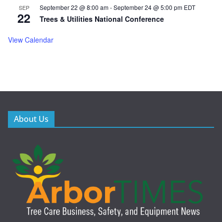
September 22 @ 8:00 am
-
September 24 @ 5:00 pm
EDT
SEP
22
Trees & Utilities National Conference
View Calendar
About Us