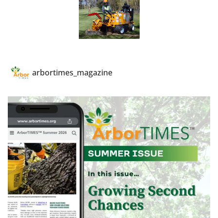
arbortimes_magazine