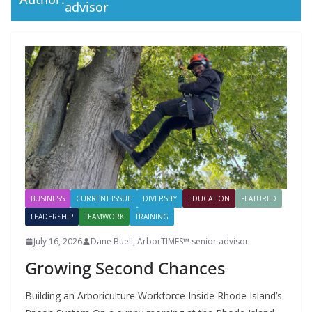
advisor
BUSINESS
CURRENT ISSUE
DIVERSITY
EDUCATION
FEATURED
LEADERSHIP
TEAMWORK
TRAINING
July 16, 2026
Dane Buell, ArborTIMES™ senior advisor
Growing Second Chances
Building an Arboriculture Workforce Inside Rhode Island’s