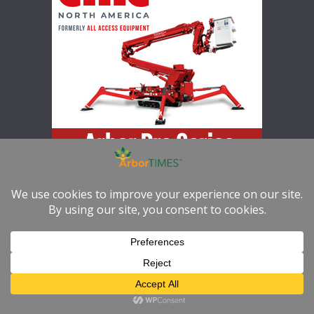
Increase your productivity, versatility, and safety with the Arbor
Pro Series
Copyright © 2026
ArborTIMES
. All rights reserved.
Theme:
ColorMag
by ThemeGrill. Powered by
WordPress
.